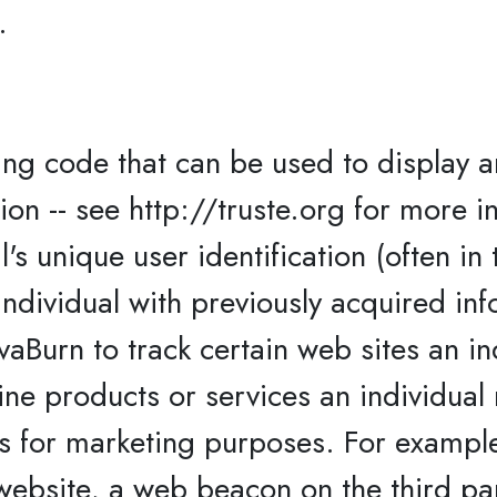
.
g code that can be used to display 
n -- see http://truste.org for more i
l's unique user identification (often in
ndividual with previously acquired inf
vaBurn to track certain web sites an in
ne products or services an individual 
ts for marketing purposes. For exampl
 website, a web beacon on the third pa