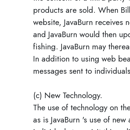
products are sold. When Bill,
website, JavaBurn receives no
and JavaBurn would then updat
fishing. JavaBurn may thereaf
In addition to using web be
messages sent to individuals
(c) New Technology.
The use of technology on the
as is JavaBurn 's use of new