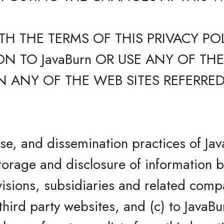
TH THE TERMS OF THIS PRIVACY PO
N TO JavaBurn OR USE ANY OF TH
 ANY OF THE WEB SITES REFERRED 
use, and dissemination practices of Jav
storage and disclosure of information b
ivisions, subsidiaries and related compa
third party websites, and (c) to JavaBu