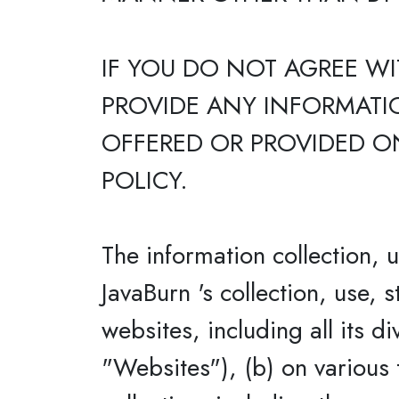
IF YOU DO NOT AGREE WI
PROVIDE ANY INFORMATIO
OFFERED OR PROVIDED ON
POLICY.
The information collection, 
JavaBurn 's collection, use, 
websites, including all its d
"Websites"), (b) on various 