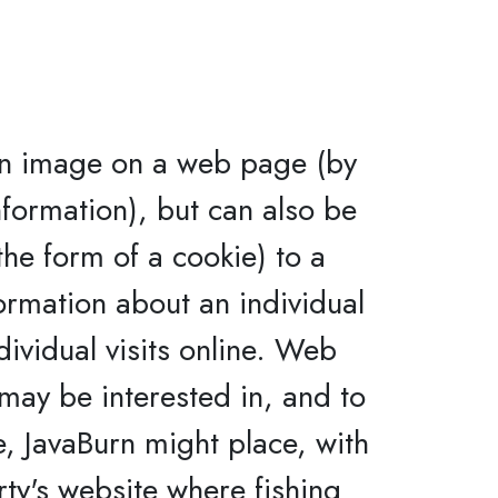
an image on a web page (by
nformation), but can also be
 the form of a cookie) to a
ormation about an individual
dividual visits online. Web
may be interested in, and to
e, JavaBurn might place, with
rty's website where fishing