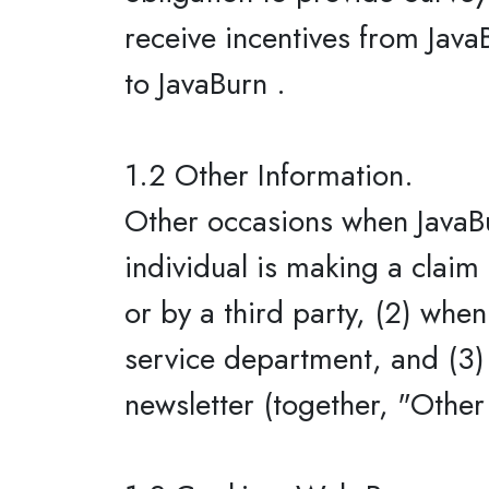
receive incentives from Java
to JavaBurn .
1.2 Other Information.
Other occasions when JavaBu
individual is making a claim
or by a third party, (2) whe
service department, and (3) 
newsletter (together, "Other