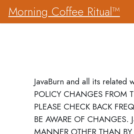
Morning Coffee Ritual™
JavaBurn and all its relate
POLICY CHANGES FROM T
PLEASE CHECK BACK FREQU
BE AWARE OF CHANGES. J
MANNER OTHER THAN BY 