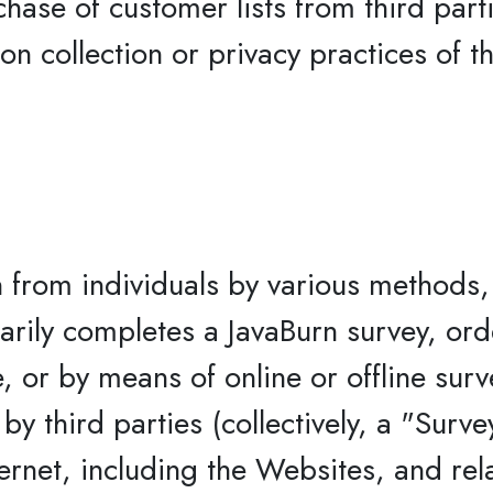
chase of customer lists from third part
on collection or privacy practices of t
n from individuals by various methods, 
tarily completes a JavaBurn survey, ord
e, or by means of online or offline sur
y third parties (collectively, a "Surve
ernet, including the Websites, and re