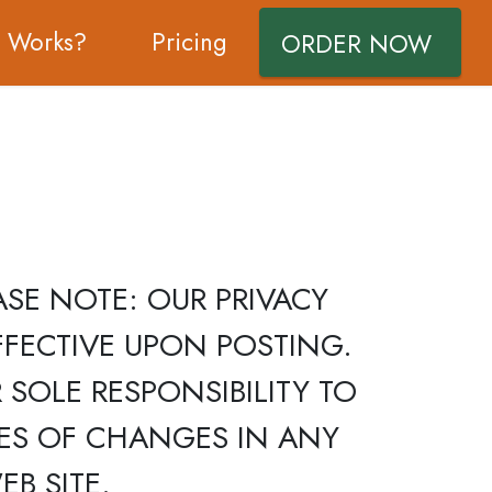
t Works?
Pricing
ORDER NOW
 PLEASE NOTE: OUR PRIVACY
FECTIVE UPON POSTING.
 SOLE RESPONSIBILITY TO
CES OF CHANGES IN ANY
B SITE.