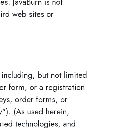
ies. JavaBurn is not
hird web sites or
including, but not limited
er form, or a registration
veys, order forms, or
y"). (As used herein,
lated technologies, and