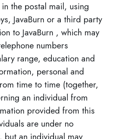
in the postal mail, using
ys, JavaBurn or a third party
tion to JavaBurn , which may
, telephone numbers
alary range, education and
formation, personal and
rom time to time (together,
rning an individual from
rmation provided from this
ividuals are under no
, but an individual may