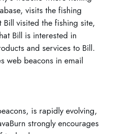
abase, visits the fishing
ll visited the fishing site,
t Bill is interested in
roducts and services to Bill.
es web beacons in email
eacons, is rapidly evolving,
 JavaBurn strongly encourages