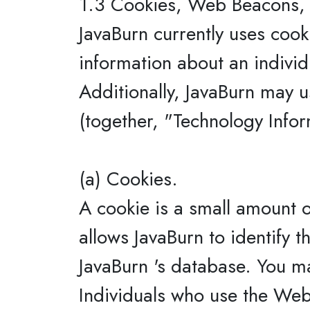
1.3 Cookies, Web Beacons, 
JavaBurn currently uses cook
information about an individ
Additionally, JavaBurn may u
(together, "Technology Infor
(a) Cookies.
A cookie is a small amount o
allows JavaBurn to identify t
JavaBurn 's database. You m
Individuals who use the Webs