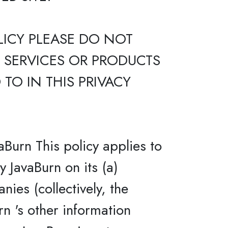
LICY PLEASE DO NOT
E SERVICES OR PRODUCTS
TO IN THIS PRIVACY
aBurn This policy applies to
y JavaBurn on its (a)
nies (collectively, the
rn 's other information