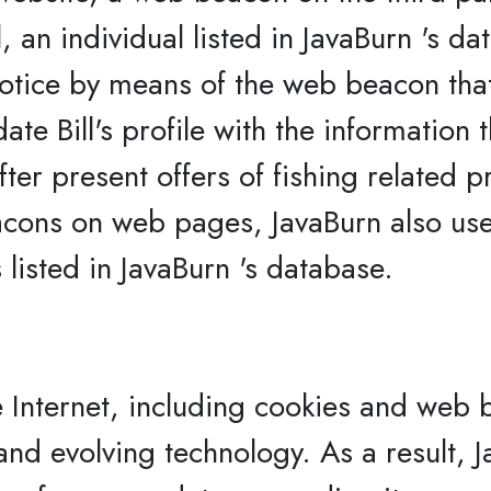
 an individual listed in JavaBurn 's dat
tice by means of the web beacon that Bi
e Bill's profile with the information tha
ter present offers of fishing related p
acons on web pages, JavaBurn also us
 listed in JavaBurn 's database.
 Internet, including cookies and web b
 and evolving technology. As a result,