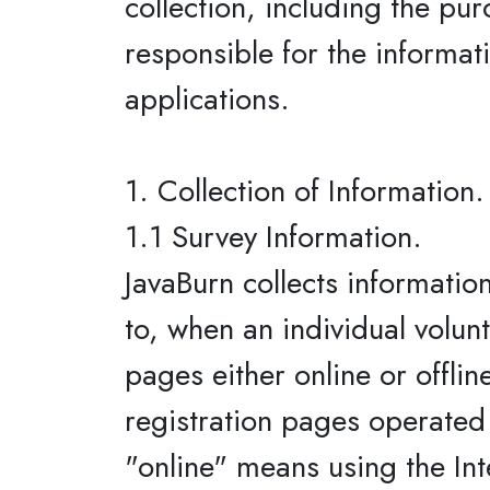
collection, including the pur
responsible for the informati
applications.
1. Collection of Information.
1.1 Survey Information.
JavaBurn collects informatio
to, when an individual volun
pages either online or offlin
registration pages operated b
"online" means using the Int