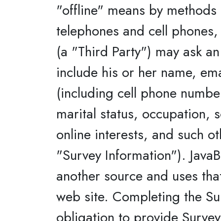
"offline" means by methods o
telephones and cell phones, 
(a "Third Party") may ask an
include his or her name, em
(including cell phone number
marital status, occupation,
online interests, and such o
"Survey Information"). JavaB
another source and uses tha
web site. Completing the Sur
obligation to provide Survey