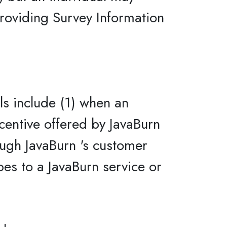
providing Survey Information
ls include (1) when an
ncentive offered by JavaBurn
ough JavaBurn 's customer
bes to a JavaBurn service or