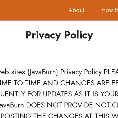
About
How I
Privacy Policy
d web sites (JavaBurn) Privacy Policy
IME TO TIME AND CHANGES ARE EF
ENTLY FOR UPDATES AS IT IS YOUR
avaBurn DOES NOT PROVIDE NOTI
POSTING THE CHANGES AT THIS WE