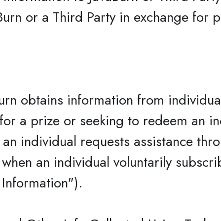
Burn or a Third Party in exchange for 
rn obtains information from individua
 for a prize or seeking to redeem an i
n an individual requests assistance thr
when an individual voluntarily subscri
 Information").