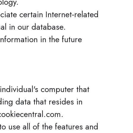
ology.
iate certain Internet-related
ual in our database.
nformation in the future
individual's computer that
ding data that resides in
cookiecentral.com.
o use all of the features and