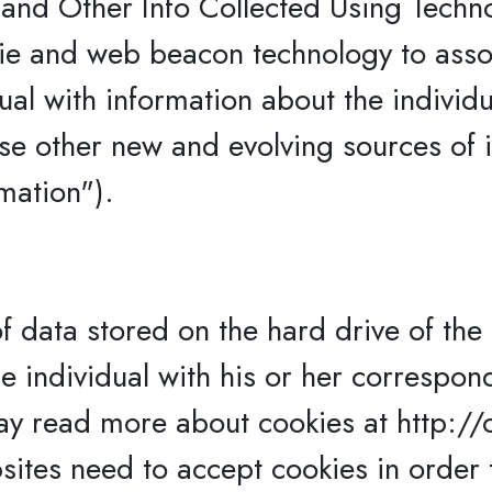
and Other Info Collected Using Techn
ie and web beacon technology to assoc
ual with information about the individ
se other new and evolving sources of i
mation").
f data stored on the hard drive of the 
he individual with his or her correspon
ay read more about cookies at http://
ites need to accept cookies in order t