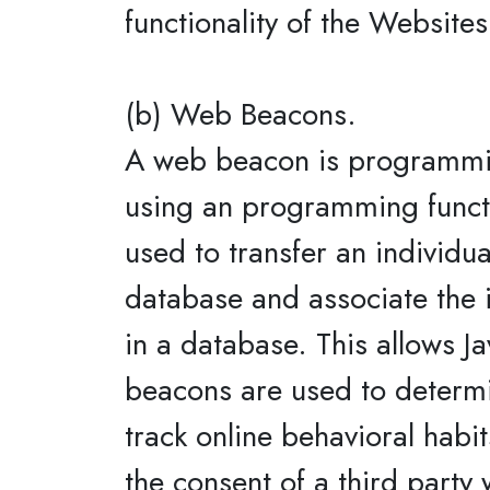
functionality of the Websites
(b) Web Beacons.
A web beacon is programmin
using an programming functio
used to transfer an individua
database and associate the i
in a database. This allows Ja
beacons are used to determi
track online behavioral habi
the consent of a third party