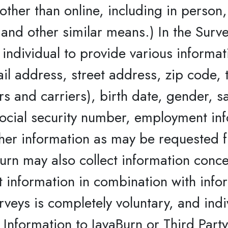
ther than online, including in person, 
and other similar means.) In the Surve
 individual to provide various informa
ail address, street address, zip code
s and carriers), birth date, gender, s
 social security number, employment in
ther information as may be requested f
urn may also collect information conce
t information in combination with info
veys is completely voluntary, and ind
 Information to JavaBurn or Third Party